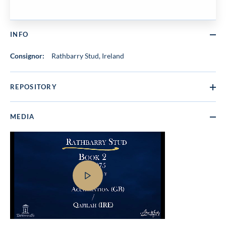
INFO
Consignor:
Rathbarry Stud, Ireland
REPOSITORY
MEDIA