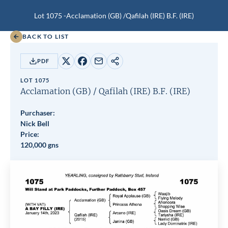
Lot 1075 -
Acclamation (GB)
/
Qafilah (IRE)
B.F.
(IRE)
BACK TO LIST
PDF
Share
Share
Share
Copy
on
on
by
URL
LOT 1075
X
Facebook
email
Acclamation (GB)
/
Qafilah (IRE)
B.F.
(IRE)
Purchaser:
Nick Bell
Price:
120,000 gns