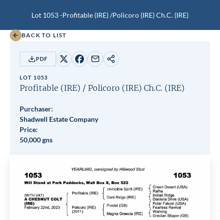
Lot 1053 -
Profitable (IRE)
/
Policoro (IRE)
Ch.C.
(IRE)
BACK TO LIST
PDF
Share
Share
Share
Copy
on
on
by
URL
LOT 1053
X
Facebook
email
Profitable (IRE)
/
Policoro (IRE)
Ch.C.
(IRE)
Purchaser:
Shadwell Estate Company
Price:
50,000 gns