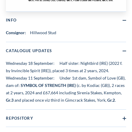
INFO
Consignor:
Hillwood Stud
CATALOGUE UPDATES
Wednesday 18 September:
Half sister: Nightbird (IRE) (2022 f.
by Invincible Spirit (IRE)), placed 3 times at 2 years, 2024.
Wednesday 11 September:
Under 1st dam, Symbol of Love (GB),
dam of:
SYMBOL OF STRENGTH (IRE)
(c. by Kodiac (GB)), 2 races
at 2 years, 2024 and £67,664 including Sirenia Stakes, Kempton,
Gr.3
and placed once viz third in Gimcrack Stakes, York,
Gr.2
.
REPOSITORY