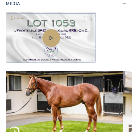
MEDIA