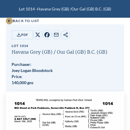
Lot 1014 -
Havana Grey (GB)
/
Our Gal (GB)
B.C.
(GB)
BACK TO LIST
PDF
Share
Share
Share
Copy
on
on
by
URL
LOT 1014
X
Facebook
email
Havana Grey (GB)
/
Our Gal (GB)
B.C.
(GB)
Purchaser:
Joey Logan Bloodstock
Price:
140,000 gns