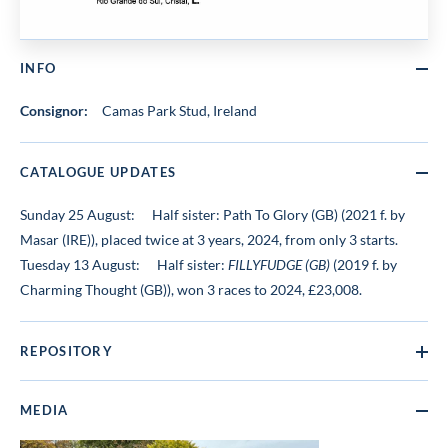
INFO
Consignor:
Camas Park Stud, Ireland
CATALOGUE UPDATES
Sunday 25 August:
Half sister: Path To Glory (GB) (2021 f. by
Masar (IRE)), placed twice at 3 years, 2024, from only 3 starts.
Tuesday 13 August:
Half sister:
FILLYFUDGE (GB)
(2019 f. by
Charming Thought (GB)), won 3 races to 2024, £23,008.
REPOSITORY
MEDIA