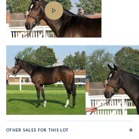
OTHER SALES FOR THIS LOT