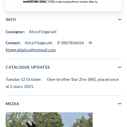
INFO
Consignor:
Alice Fitzgerald
Contact:
Alice Fitzgerald ✆ 0867826656 ✉
fitzgeraldalice@hotmail.com
CATALOGUE UPDATES
Tuesday 12 October:
Own-brother Star Zinc (IRE), placed once
at 2 years, 2021.
MEDIA