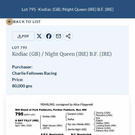
Lot 795 -
Kodiac (GB)
/
Night Queen (IRE)
B.F.
(IRE)
BACK TO LIST
PDF
Share
Share
Share
Copy
on
on
by
URL
LOT 795
X
Facebook
email
Kodiac (GB)
/
Night Queen (IRE)
B.F.
(IRE)
Purchaser:
Charlie Fellowes Racing
Price:
80,000 gns