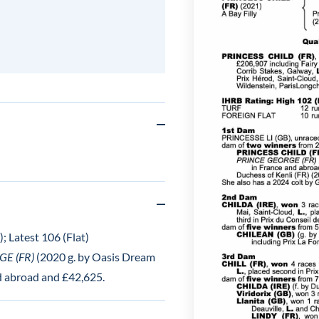
; Latest 106 (Flat)
E (FR)
(2020 g. by Oasis Dream
nd abroad and £42,625.