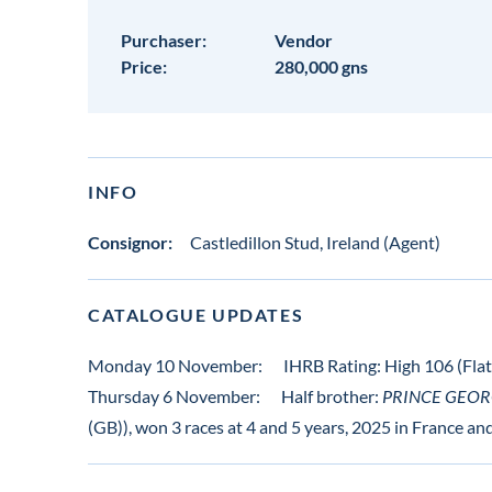
Purchaser:
Vendor
Price:
280,000 gns
INFO
Consignor:
Castledillon Stud, Ireland (Agent)
CATALOGUE UPDATES
Monday 10 November:
IHRB Rating: High 106 (Flat)
Thursday 6 November:
Half brother:
PRINCE GEORG
(GB)), won 3 races at 4 and 5 years, 2025 in France a