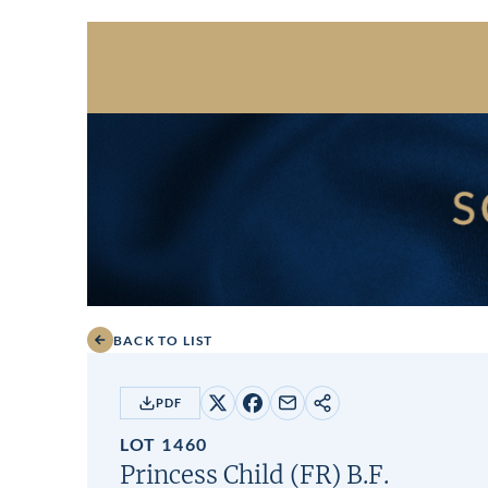
BACK TO LIST
PDF
Share
Share
Share
Copy
on
on
by
URL
LOT 1460
X
Facebook
email
Princess Child (FR)
B.F.