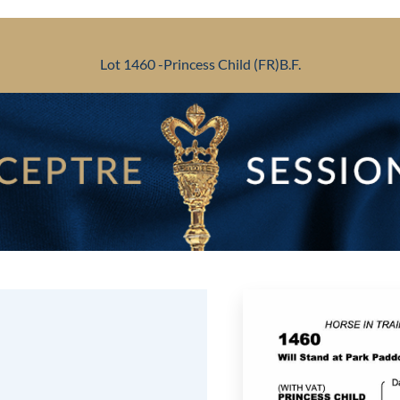
Lot 1460 -
Princess Child (FR)
B.F.