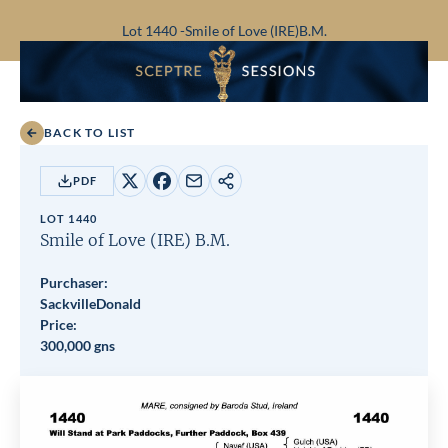
Lot 1440 -
Smile of Love (IRE)
B.M.
BACK TO LIST
PDF
Share
Share
Share
Copy
on
on
by
URL
LOT 1440
X
Facebook
email
Smile of Love (IRE)
B.M.
Purchaser:
SackvilleDonald
Price:
300,000 gns