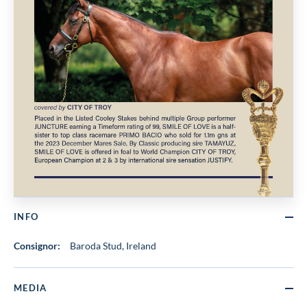
INFO
Consignor:
Baroda Stud, Ireland
MEDIA