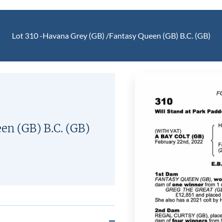
Lot 310 -
Havana Grey (GB)
/
Fantasy Queen (GB)
B.C.
(GB)
een (GB)
B.C.
(GB)