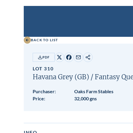
BACK TO LIST
PDF
Share
Share
Share
Copy
on
on
by
URL
LOT 310
X
Facebook
email
Havana Grey (GB)
/
Fantasy Qu
Purchaser:
Oaks Farm Stables
Price:
32,000 gns
INFO