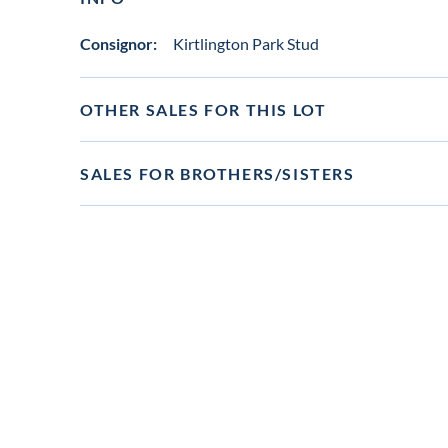
Consignor:
Kirtlington Park Stud
OTHER SALES FOR THIS LOT
SALES FOR BROTHERS/SISTERS