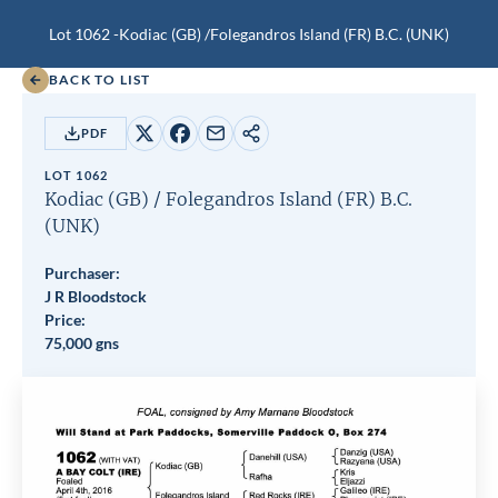
Lot 1062 -
Kodiac (GB)
/
Folegandros Island (FR)
B.C.
(UNK)
BACK TO LIST
PDF
Share
Share
Share
Copy
on
on
by
URL
LOT 1062
X
Facebook
email
Kodiac (GB)
/
Folegandros Island (FR)
B.C.
(UNK)
Purchaser:
J R Bloodstock
Price:
75,000 gns