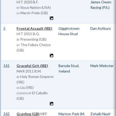
HIT
2020 B.F.
James Owen
Sioux Nation (USA)
Racing (P.S.)
BY
Marsh Pride (GB)
EX
5
Frontal Assault (IRE)
Gigginstown
Dan Astbury
HIT
2015 B.G.
House Stud
Presenting (GB)
BY
The Folkes Choice
EX
(GB)
161
Graceful Grit (IRE)
Baroda Stud,
Mark Webster
MAR
2011 B.M.
Ireland
Holy Roman Emperor
BY
(IRE)
Liu (IRE)
EX
El Caballo
COVERED BY
(GB)
162
Grayling (GB)
MFF
Manton Park (M.
Zohaib Nasir