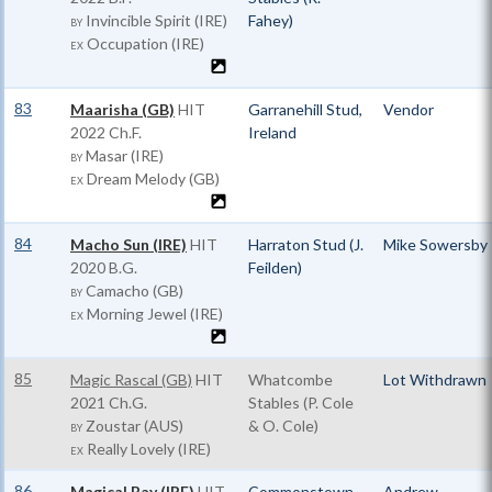
Invincible Spirit (IRE)
Fahey)
BY
Occupation (IRE)
EX
83
Maarisha (GB)
HIT
Garranehill Stud,
Vendor
2022 Ch.F.
Ireland
Masar (IRE)
BY
Dream Melody (GB)
EX
84
Macho Sun (IRE)
HIT
Harraton Stud (J.
Mike Sowersby
2020 B.G.
Feilden)
Camacho (GB)
BY
Morning Jewel (IRE)
EX
85
Magic Rascal (GB)
HIT
Whatcombe
Lot Withdrawn
2021 Ch.G.
Stables (P. Cole
Zoustar (AUS)
& O. Cole)
BY
Really Lovely (IRE)
EX
86
Magical Bay (IRE)
HIT
Commonstown
Andrew