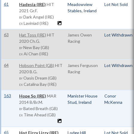
61
Hadesia (IRE)
HIT
Meadowview
Lot Not Sold
2021 Gr.F.
Stables, Ireland
Dark Angel (IRE)
BY
Laviniad (IRE)
EX
63
Hat Toss (IRE)
HIT
James Owen
Lot Withdrawn
2020 Ch.G.
Racing
New Bay (GB)
BY
Ai Chan (IRE)
EX
64
Hobson Point (GB)
HIT
James Ferguson
Lot Withdrawn
2020 B.G.
Racing
Oasis Dream (GB)
BY
Catalina Bay (IRE)
EX
163
Hope So (IRE)
MAR
Manister House
Conor
2014 B/Br.M.
Stud, Ireland
McKenna
Bated Breath (GB)
BY
Time Ahead (GB)
EX
65
Hot Fizzy Lizzy (IRE)
Lodge Hill
Lot Not Sold