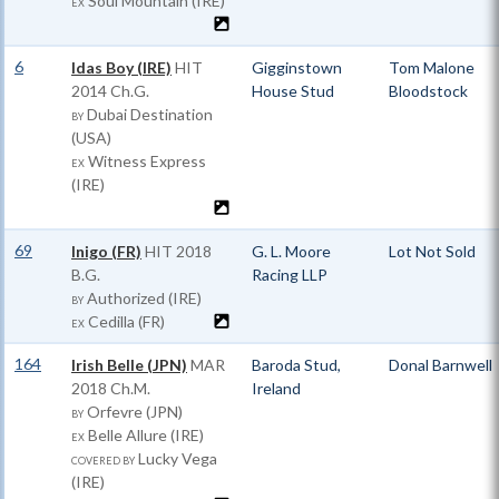
Soul Mountain (IRE)
EX
6
Idas Boy (IRE)
HIT
Gigginstown
Tom Malone
2014 Ch.G.
House Stud
Bloodstock
Dubai Destination
BY
(USA)
Witness Express
EX
(IRE)
69
Inigo (FR)
HIT
2018
G. L. Moore
Lot Not Sold
B.G.
Racing LLP
Authorized (IRE)
BY
Cedilla (FR)
EX
164
Irish Belle (JPN)
MAR
Baroda Stud,
Donal Barnwell
2018 Ch.M.
Ireland
Orfevre (JPN)
BY
Belle Allure (IRE)
EX
Lucky Vega
COVERED BY
(IRE)