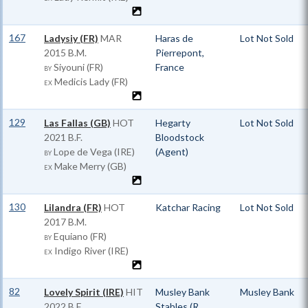
167
Ladysiy (FR)
MAR
Haras de
Lot Not Sold
2015 B.M.
Pierrepont,
Siyouni (FR)
France
BY
Medicis Lady (FR)
EX
129
Las Fallas (GB)
HOT
Hegarty
Lot Not Sold
2021 B.F.
Bloodstock
Lope de Vega (IRE)
(Agent)
BY
Make Merry (GB)
EX
130
Lilandra (FR)
HOT
Katchar Racing
Lot Not Sold
2017 B.M.
Equiano (FR)
BY
Indigo River (IRE)
EX
82
Lovely Spirit (IRE)
HIT
Musley Bank
Musley Bank
2022 B.F.
Stables (R.