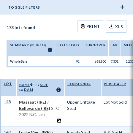
TOGGLE FILTERS
PRINT
XLS
173 lots found
SUMMARY
LOTS SOLD
TURNOVER
AV.
MED
(GUINEAS)
ℹ
Whole Sale
91
668,900
7,351
3,20
LOT
CONSIGNOR
PURCHASER
NAME
SIRE
BY
DAM
ℹ
EX
148
Massaat (IRE)
/
Upper Criftage
Lot Not Sold
Bellevarde (IRE)
STO
Stud
2022 B.C.
(GB)
140
Lucky Vega (IRE)
/
Baroda Stud,
A & A & H