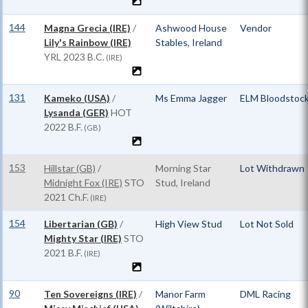
144
Magna Grecia (IRE)
/
Ashwood House
Vendor
Lily's Rainbow (IRE)
Stables, Ireland
YRL
2023 B.C.
(IRE)
131
Kameko (USA)
/
Ms Emma Jagger
ELM Bloodstoc
Lysanda (GER)
HOT
2022 B.F.
(GB)
153
Hillstar (GB)
/
Morning Star
Lot Withdrawn
Midnight Fox (IRE)
STO
Stud, Ireland
2021 Ch.F.
(IRE)
154
Libertarian (GB)
/
High View Stud
Lot Not Sold
Mighty Star (IRE)
STO
2021 B.F.
(IRE)
90
Ten Sovereigns (IRE)
/
Manor Farm
DML Racing