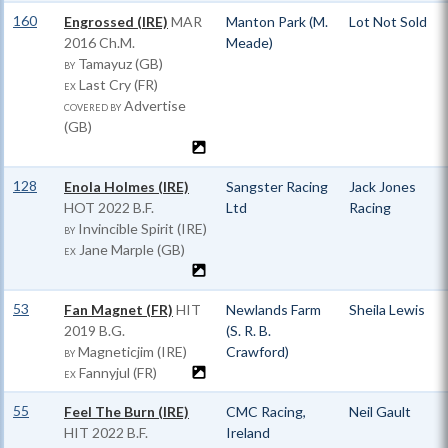
160
Engrossed (IRE)
MAR
Manton Park (M.
Lot Not Sold
2016 Ch.M.
Meade)
Tamayuz (GB)
BY
Last Cry (FR)
EX
Advertise
COVERED BY
(GB)
128
Enola Holmes (IRE)
Sangster Racing
Jack Jones
HOT
2022 B.F.
Ltd
Racing
Invincible Spirit (IRE)
BY
Jane Marple (GB)
EX
53
Fan Magnet (FR)
HIT
Newlands Farm
Sheila Lewis
2019 B.G.
(S. R. B.
Magneticjim (IRE)
Crawford)
BY
Fannyjul (FR)
EX
55
Feel The Burn (IRE)
CMC Racing,
Neil Gault
HIT
2022 B.F.
Ireland