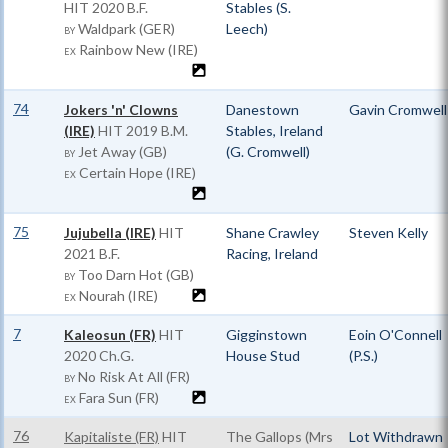
HIT
2020 B.F.
Stables (S.
Waldpark (GER)
Leech)
BY
Rainbow New (IRE)
EX
74
Jokers 'n' Clowns
Danestown
Gavin Cromwell
(IRE)
HIT
2019 B.M.
Stables, Ireland
Jet Away (GB)
(G. Cromwell)
BY
Certain Hope (IRE)
EX
75
Jujubella (IRE)
HIT
Shane Crawley
Steven Kelly
2021 B.F.
Racing, Ireland
Too Darn Hot (GB)
BY
Nourah (IRE)
EX
7
Kaleosun (FR)
HIT
Gigginstown
Eoin O'Connell
2020 Ch.G.
House Stud
(P.S.)
No Risk At All (FR)
BY
Fara Sun (FR)
EX
76
Kapitaliste (FR)
HIT
The Gallops (Mrs
Lot Withdrawn