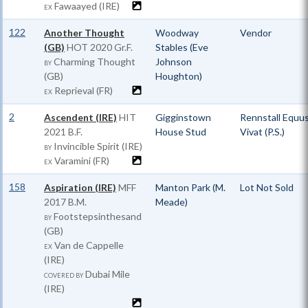
Fawaayed (IRE)
EX
122
Another Thought
Woodway
Vendor
(GB)
HOT
2020 Gr.F.
Stables (Eve
Charming Thought
Johnson
BY
(GB)
Houghton)
Reprieval (FR)
EX
2
Ascendent (IRE)
HIT
Gigginstown
Rennstall Equu
2021 B.F.
House Stud
Vivat (P.S.)
Invincible Spirit (IRE)
BY
Varamini (FR)
EX
158
Aspiration (IRE)
MFF
Manton Park (M.
Lot Not Sold
2017 B.M.
Meade)
Footstepsinthesand
BY
(GB)
Van de Cappelle
EX
(IRE)
Dubai Mile
COVERED BY
(IRE)