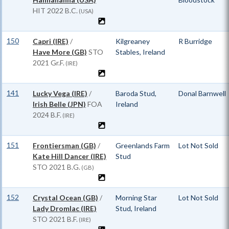
HIT
2022 B.C.
(USA)
150
Capri (IRE)
/
Kilgreaney
R Burridge
Have More (GB)
STO
Stables, Ireland
2021 Gr.F.
(IRE)
141
Lucky Vega (IRE)
/
Baroda Stud,
Donal Barnwell
Irish Belle (JPN)
FOA
Ireland
2024 B.F.
(IRE)
151
Frontiersman (GB)
/
Greenlands Farm
Lot Not Sold
Kate Hill Dancer (IRE)
Stud
STO
2021 B.G.
(GB)
152
Crystal Ocean (GB)
/
Morning Star
Lot Not Sold
Lady Dromlac (IRE)
Stud, Ireland
STO
2021 B.F.
(IRE)