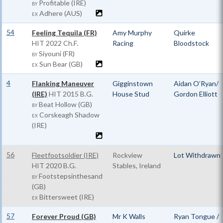
Profitable (IRE)
BY
Adhere (AUS)
EX
54
Feeling Tequila (FR)
Amy Murphy
Quirke
HIT
2022 Ch.F.
Racing
Bloodstock
Siyouni (FR)
BY
Sun Bear (GB)
EX
4
Flanking Maneuver
Gigginstown
Aidan O’Ryan/
(IRE)
HIT
2015 B.G.
House Stud
Gordon Elliott
Beat Hollow (GB)
BY
Corskeagh Shadow
EX
(IRE)
56
Fleetfootsoldier (IRE)
Rockview
Lot Withdrawn
HIT
2020 B.G.
Stables, Ireland
Footstepsinthesand
BY
(GB)
Bittersweet (IRE)
EX
57
Forever Proud (GB)
Mr K Walls
Ryan Tongue /