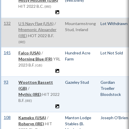
Missy Mischief (USA)
(Wiltshire)
HIT
2022 B.C.
(IRE)
132
U S Navy Flag (USA)
/
Mountarmstrong
Lot Withdrawn
Mnemonic Alexander
Stud, Ireland
(IRE)
HOT
2022 B.F.
(IRE)
145
Falco (USA)
/
Hundred Acre
Lot Not Sold
Morning Blue (FR)
YRL
Farm
2023 B.F.
(GB)
93
Wootton Bassett
Gazeley Stud
Gordian
(GB)
/
Troeller
Mythic (IRE)
HIT
2022
Bloodstock
B.F.
(IRE)
108
Kameko (USA)
/
Manton Lodge
Joseph O’Brien
Roheryn (IRE)
HIT
Stables (B.