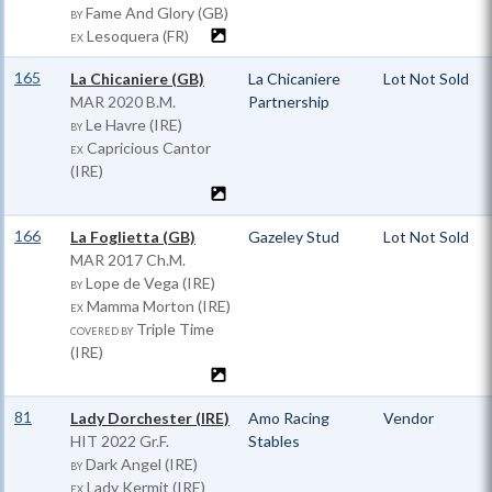
Fame And Glory (GB)
BY
Lesoquera (FR)
EX
165
La Chicaniere (GB)
La Chicaniere
Lot Not Sold
MAR
2020 B.M.
Partnership
Le Havre (IRE)
BY
Capricious Cantor
EX
(IRE)
166
La Foglietta (GB)
Gazeley Stud
Lot Not Sold
MAR
2017 Ch.M.
Lope de Vega (IRE)
BY
Mamma Morton (IRE)
EX
Triple Time
COVERED BY
(IRE)
81
Lady Dorchester (IRE)
Amo Racing
Vendor
HIT
2022 Gr.F.
Stables
Dark Angel (IRE)
BY
Lady Kermit (IRE)
EX