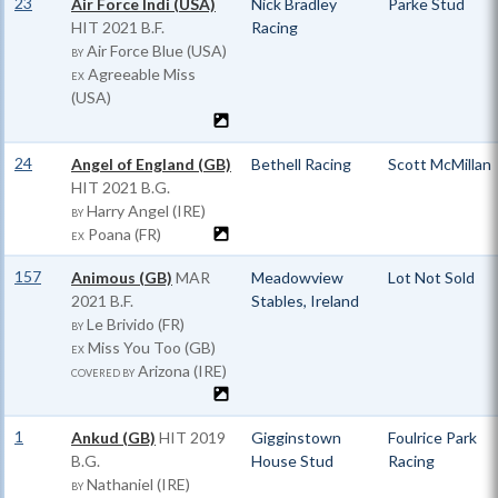
23
Air Force Indi (USA)
Nick Bradley
Parke Stud
HIT
2021 B.F.
Racing
Air Force Blue (USA)
BY
Agreeable Miss
EX
(USA)
24
Angel of England (GB)
Bethell Racing
Scott McMillan
HIT
2021 B.G.
Harry Angel (IRE)
BY
Poana (FR)
EX
157
Animous (GB)
MAR
Meadowview
Lot Not Sold
2021 B.F.
Stables, Ireland
Le Brivido (FR)
BY
Miss You Too (GB)
EX
Arizona (IRE)
COVERED BY
1
Ankud (GB)
HIT
2019
Gigginstown
Foulrice Park
B.G.
House Stud
Racing
Nathaniel (IRE)
BY