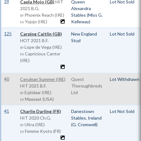
39
Capla Mojo (GB)
HIT
Queen
Lot Not Sold
2021 B.G.
Alexandra
Phoenix Reach (IRE)
Stables (Miss G.
BY
Yojojo (IRE)
Kelleway)
EX
125
Carping Caitlin (GB)
New England
Lot Not Sold
HOT
2021 B.F.
Stud
Lope de Vega (IRE)
BY
Capricious Cantor
EX
(IRE)
40
Cerulean Summer (IRE)
Quest
Lot Withdrawn
HIT
2021 B.F.
Thoroughbreds
Eqtidaar (IRE)
Ltd
BY
Maayaat (USA)
EX
41
Charlie Darling (FR)
Danestown
Lot Not Sold
HIT
2020 Ch.G.
Stables, Ireland
Ultra (IRE)
(G. Cromwell)
BY
Femme Kyoto (FR)
EX