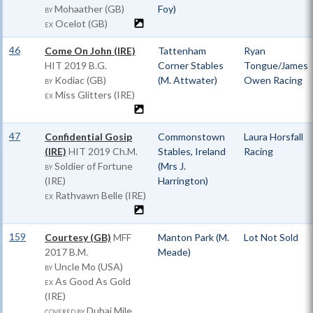
Mohaather (GB)
Foy)
BY
Ocelot (GB)
EX
46
Come On John (IRE)
Tattenham
Ryan
HIT
2019 B.G.
Corner Stables
Tongue/James
Kodiac (GB)
(M. Attwater)
Owen Racing
BY
Miss Glitters (IRE)
EX
47
Confidential Gosip
Commonstown
Laura Horsfall
(IRE)
HIT
2019 Ch.M.
Stables, Ireland
Racing
Soldier of Fortune
(Mrs J.
BY
(IRE)
Harrington)
Rathvawn Belle (IRE)
EX
159
Courtesy (GB)
MFF
Manton Park (M.
Lot Not Sold
2017 B.M.
Meade)
Uncle Mo (USA)
BY
As Good As Gold
EX
(IRE)
Dubai Mile
COVERED BY