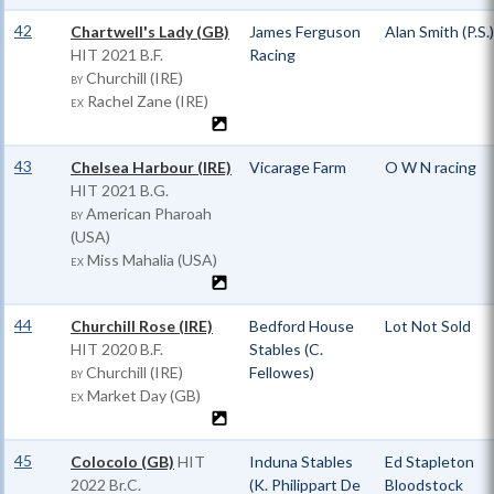
42
Chartwell's Lady (GB)
James Ferguson
Alan Smith (P.S.)
HIT
2021 B.F.
Racing
Churchill (IRE)
BY
Rachel Zane (IRE)
EX
43
Chelsea Harbour (IRE)
Vicarage Farm
O W N racing
HIT
2021 B.G.
American Pharoah
BY
(USA)
Miss Mahalia (USA)
EX
44
Churchill Rose (IRE)
Bedford House
Lot Not Sold
HIT
2020 B.F.
Stables (C.
Churchill (IRE)
Fellowes)
BY
Market Day (GB)
EX
45
Colocolo (GB)
HIT
Induna Stables
Ed Stapleton
2022 Br.C.
(K. Philippart De
Bloodstock