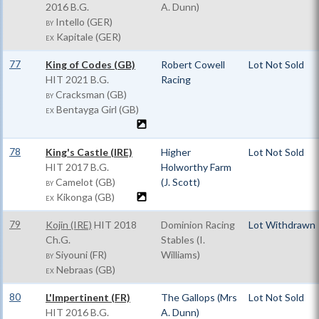
2016 B.G.
A. Dunn)
Intello (GER)
BY
Kapitale (GER)
EX
77
King of Codes (GB)
Robert Cowell
Lot Not Sold
HIT
2021 B.G.
Racing
Cracksman (GB)
BY
Bentayga Girl (GB)
EX
78
King's Castle (IRE)
Higher
Lot Not Sold
HIT
2017 B.G.
Holworthy Farm
Camelot (GB)
(J. Scott)
BY
Kikonga (GB)
EX
79
Kojin (IRE)
HIT
2018
Dominion Racing
Lot Withdrawn
Ch.G.
Stables (I.
Siyouni (FR)
Williams)
BY
Nebraas (GB)
EX
80
L'Impertinent (FR)
The Gallops (Mrs
Lot Not Sold
HIT
2016 B.G.
A. Dunn)