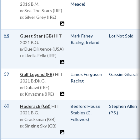
2016 B.M.
Meade)
Sea The Stars (IRE)
BY
Silver Grey (IRE)
EX
58
Guest Star (GB)
HIT
Mark Fahey
Lot Not Sold
2021 B.G.
Racing, Ireland
Due Diligence (USA)
BY
Livella Fella (IRE)
EX
59
Gulf Legend (FR)
HIT
James Ferguson
Gassim Ghazali
2021 B:Dk.G.
Racing
Dubawi (IRE)
BY
Knyazhna (IRE)
EX
60
Haderach (GB)
HIT
Bedford House
Stephen Allen
2021 B.G.
Stables (C.
(P.S.)
Cracksman (GB)
Fellowes)
BY
Singing Sky (GB)
EX