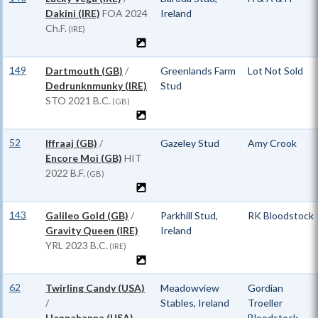
Dakini (IRE)
FOA
2024
Ireland
Ch.F.
(IRE)
149
Dartmouth (GB)
/
Greenlands Farm
Lot Not Sold
Dedrunknmunky (IRE)
Stud
STO
2021 B.C.
(GB)
52
Iffraaj (GB)
/
Gazeley Stud
Amy Crook
Encore Moi (GB)
HIT
2022 B.F.
(GB)
143
Galileo Gold (GB)
/
Parkhill Stud,
RK Bloodstock
Gravity Queen (IRE)
Ireland
YRL
2023 B.C.
(IRE)
62
Twirling Candy (USA)
Meadowview
Gordian
/
Stables, Ireland
Troeller
Hannahanna (USA)
Bloodstock