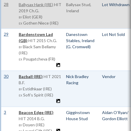
28
Ballysax Hank (IRE)
HIT
Ballysax Stud,
Lot Withdrawn
2019 Ch.G.
Ireland
Eliot (GER)
BY
Gothen Niece (IRE)
EX
29
Bardenstown Lad
Danestown
Lot Not Sold
(GB)
HIT
2015 Ch.G.
Stables, Ireland
Black Sam Bellamy
(G. Cromwell)
BY
(IRE)
Pougatcheva (FR)
EX
30
Bazball (IRE)
HIT
2021
Nick Bradley
Vendor
B.F.
Racing
Estidhkaar (IRE)
BY
Sofi's Spirit (IRE)
EX
3
Beacon Edge (IRE)
Gigginstown
Aidan O’Ryan/
HIT
2014 B.G.
House Stud
Gordon Elliott
Doyen (IRE)
BY
Laurel Gift (IRE)