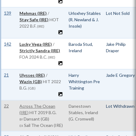
139
Mehmas (IRE)
/
Urloxhey Stables
Lot Not Sold
Stay Safe (IRE)
HOT
(R. Newland & J.
2022 B.F.
Insole)
(IRE)
142
Lucky Vega (IRE)
/
Baroda Stud,
Jake Philip
Strictly Sandra (IRE)
Ireland
Draper
FOA
2024 B.C.
(IRE)
21
Ulysses (IRE)
/
Harry
Jade E Gregory
Wazin (GB)
HIT
2022
Whittington Pre
B.G.
Training
(GB)
22
Across The Ocean
Danestown
Lot Withdrawn
(IRE)
HIT
2019 B.G.
Stables, Ireland
Dansant (GB)
(G. Cromwell)
BY
Sail The Ocean (IRE)
EX