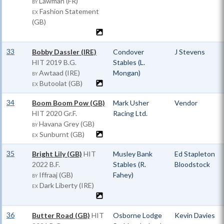
Lawman (FR)
BY
Fashion Statement
EX
(GB)
33
Bobby Dassler (IRE)
Condover
J Stevens
HIT
2019 B.G.
Stables (L.
Awtaad (IRE)
Mongan)
BY
Butoolat (GB)
EX
34
Boom Boom Pow (GB)
Mark Usher
Vendor
HIT
2020 Gr.F.
Racing Ltd.
Havana Grey (GB)
BY
Sunburnt (GB)
EX
35
Bright Lily (GB)
HIT
Musley Bank
Ed Stapleton
2022 B.F.
Stables (R.
Bloodstock
Iffraaj (GB)
Fahey)
BY
Dark Liberty (IRE)
EX
36
Butter Road (GB)
HIT
Osborne Lodge
Kevin Davies