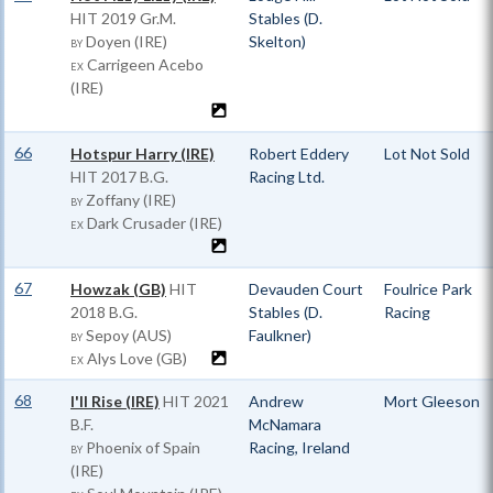
HIT
2019 Gr.M.
Stables (D.
Doyen (IRE)
Skelton)
BY
Carrigeen Acebo
EX
(IRE)
66
Hotspur Harry (IRE)
Robert Eddery
Lot Not Sold
HIT
2017 B.G.
Racing Ltd.
Zoffany (IRE)
BY
Dark Crusader (IRE)
EX
67
Howzak (GB)
HIT
Devauden Court
Foulrice Park
2018 B.G.
Stables (D.
Racing
Sepoy (AUS)
Faulkner)
BY
Alys Love (GB)
EX
68
I'll Rise (IRE)
HIT
2021
Andrew
Mort Gleeson
B.F.
McNamara
Phoenix of Spain
Racing, Ireland
BY
(IRE)