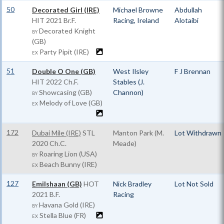
50
Decorated Girl (IRE)
Michael Browne
Abdullah
HIT
2021 Br.F.
Racing, Ireland
Alotaibi
Decorated Knight
BY
(GB)
Party Pipit (IRE)
EX
51
Double O One (GB)
West Ilsley
F J Brennan
HIT
2022 Ch.F.
Stables (J.
Showcasing (GB)
Channon)
BY
Melody of Love (GB)
EX
172
Dubai Mile (IRE)
STL
Manton Park (M.
Lot Withdrawn
2020 Ch.C.
Meade)
Roaring Lion (USA)
BY
Beach Bunny (IRE)
EX
127
Emilshaan (GB)
HOT
Nick Bradley
Lot Not Sold
2021 B.F.
Racing
Havana Gold (IRE)
BY
Stella Blue (FR)
EX