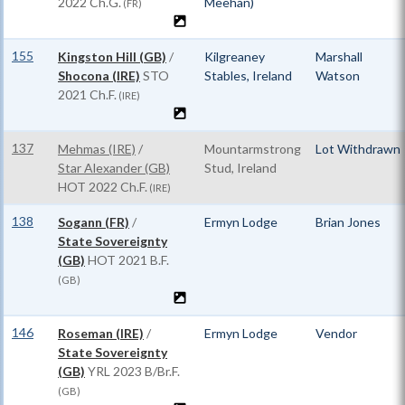
2022 Ch.G.
Meehan)
(FR)
155
Kingston Hill (GB)
/
Kilgreaney
Marshall
Shocona (IRE)
STO
Stables, Ireland
Watson
2021 Ch.F.
(IRE)
137
Mehmas (IRE)
/
Mountarmstrong
Lot Withdrawn
Star Alexander (GB)
Stud, Ireland
HOT
2022 Ch.F.
(IRE)
138
Sogann (FR)
/
Ermyn Lodge
Brian Jones
State Sovereignty
(GB)
HOT
2021 B.F.
(GB)
146
Roseman (IRE)
/
Ermyn Lodge
Vendor
State Sovereignty
(GB)
YRL
2023 B/Br.F.
(GB)