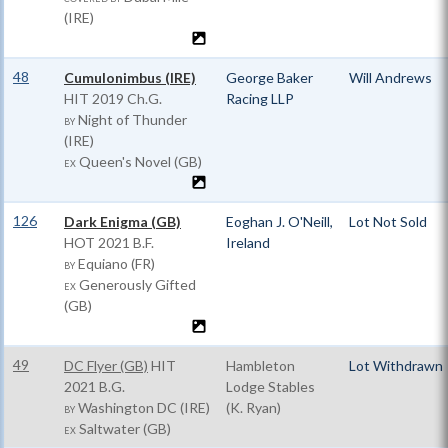
(IRE)
48
Cumulonimbus (IRE)
George Baker
Will Andrews
HIT
2019 Ch.G.
Racing LLP
Night of Thunder
BY
(IRE)
Queen's Novel (GB)
EX
126
Dark Enigma (GB)
Eoghan J. O'Neill,
Lot Not Sold
HOT
2021 B.F.
Ireland
Equiano (FR)
BY
Generously Gifted
EX
(GB)
49
DC Flyer (GB)
HIT
Hambleton
Lot Withdrawn
2021 B.G.
Lodge Stables
Washington DC (IRE)
(K. Ryan)
BY
Saltwater (GB)
EX