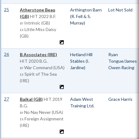
25
Atherstone Beau
Arthington Barn
Lot Not Sold
(GB)
HIT
2022 B.F.
(R. Fell & S.
Intrinsic (GB)
Murray)
BY
Little Miss Daisy
EX
(GB)
26
B Associates (IRE)
Hetland Hill
Ryan
HIT
2020 B.G.
Stables (I.
Tongue/James
War Command (USA)
Jardine)
Owen Racing
BY
Spirit of The Sea
EX
(IRE)
27
Baikal (GB)
HIT
2019
Adam West
Grace Harris
B.G.
Training Ltd.
No Nay Never (USA)
BY
Foreign Assignment
EX
(IRE)