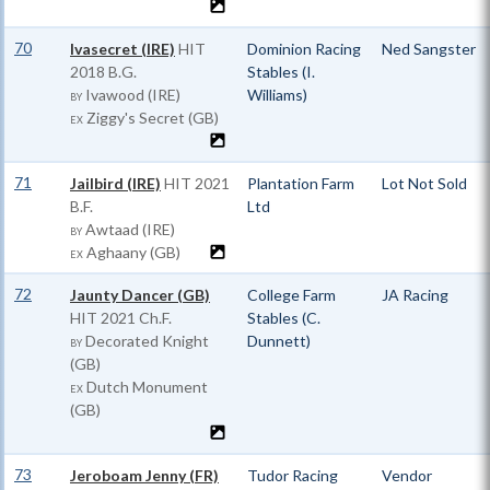
70
Ivasecret (IRE)
HIT
Dominion Racing
Ned Sangster
2018 B.G.
Stables (I.
Ivawood (IRE)
Williams)
BY
Ziggy's Secret (GB)
EX
71
Jailbird (IRE)
HIT
2021
Plantation Farm
Lot Not Sold
B.F.
Ltd
Awtaad (IRE)
BY
Aghaany (GB)
EX
72
Jaunty Dancer (GB)
College Farm
JA Racing
HIT
2021 Ch.F.
Stables (C.
Decorated Knight
Dunnett)
BY
(GB)
Dutch Monument
EX
(GB)
73
Jeroboam Jenny (FR)
Tudor Racing
Vendor