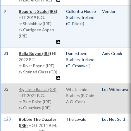
EX
9
Beaufort Scale (IRE)
Cullentra House
Vendor
HIT
2019 B.G.
Stables, Ireland
Sholokhov (IRE)
(G. Elliott)
BY
Carrigeen Aspen
EX
(IRE)
31
Bella Boyne (IRE)
HIT
Danestown
Amy Crook
2022 B.F.
Stables, Ireland
River Boyne (IRE)
(G. Cromwell)
BY
Stained Glass (GB)
EX
32
Big Time Rascal (GB)
Whatcombe
Lot Withdrawn
HIT
2021 B.G.
Stables (P. Cole
Blue Point (IRE)
& O. Cole)
BY
Guerriere (IRE)
EX
123
Bobbie The Dazzler
The Loyals
Lot Not Sold
(IRE)
HOT
2014 B.M.