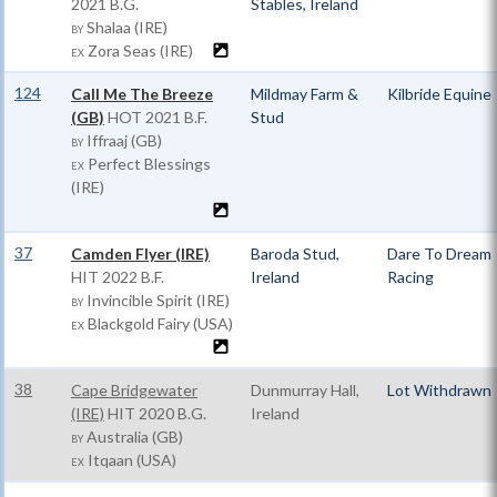
2021 B.G.
Stables, Ireland
Shalaa (IRE)
BY
Zora Seas (IRE)
EX
124
Call Me The Breeze
Mildmay Farm &
Kilbride Equine
(GB)
HOT
2021 B.F.
Stud
Iffraaj (GB)
BY
Perfect Blessings
EX
(IRE)
37
Camden Flyer (IRE)
Baroda Stud,
Dare To Dream
HIT
2022 B.F.
Ireland
Racing
Invincible Spirit (IRE)
BY
Blackgold Fairy (USA)
EX
38
Cape Bridgewater
Dunmurray Hall,
Lot Withdrawn
(IRE)
HIT
2020 B.G.
Ireland
Australia (GB)
BY
Itqaan (USA)
EX